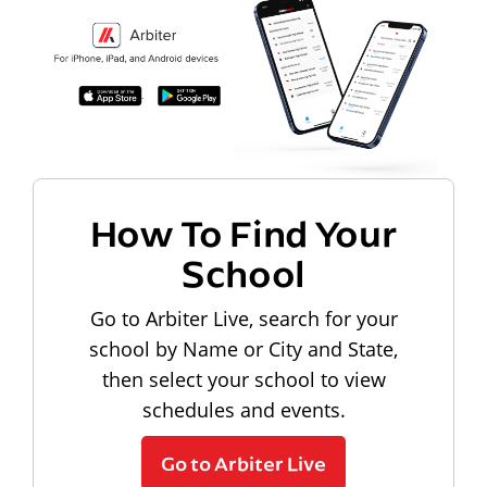
How To Find Your
School
Go to Arbiter Live, search for your
school by Name or City and State,
then select your school to view
schedules and events.
Go to Arbiter Live