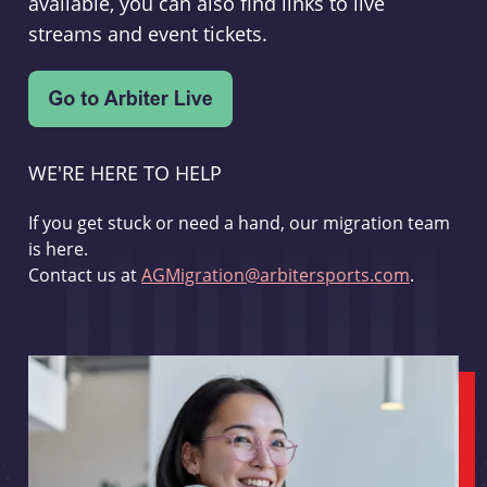
available, you can also find links to live
streams and event tickets.
WE'RE HERE TO HELP
If you get stuck or need a hand, our migration team
is here.
Contact us at
AGMigration@arbitersports.com
.