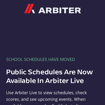
Arbiter
SCHOOL SCHEDULES HAVE MOVED
Public Schedules Are Now
Available In Arbiter Live
Use Arbiter Live to view schedules, check
scores, and see upcoming events. When